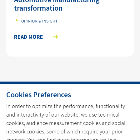
transformation
OPINION & INSIGHT
READ MORE
Cookies Preferences
HOME
In order to optimize the performance, functionality
and interactivity of our website, we use technical
CONTACT
cookies, audience measurement cookies and social
OUR EXPERTISE
network cookies, some of which require your prior
consent. You can find more information on this