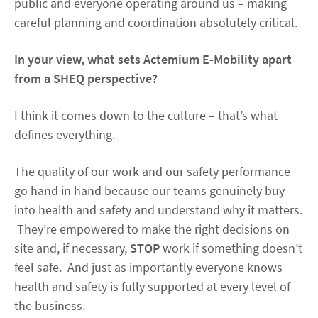
public and everyone operating around us – making
careful planning and coordination absolutely critical.
In your view, what sets Actemium E-Mobility apart
from a SHEQ perspective?
I think it comes down to the culture – that’s what
defines everything.
The quality of our work and our safety performance
go hand in hand because our teams genuinely buy
into health and safety and understand why it matters.
They’re empowered to make the right decisions on
site and, if necessary,
STOP
work if something doesn’t
feel safe. And just as importantly everyone knows
health and safety is fully supported at every level of
the business.