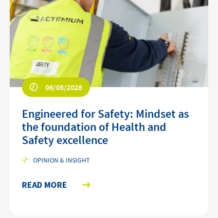
06/05/2026
Engineered for Safety: Mindset as
the foundation of Health and
Safety excellence
OPINION & INSIGHT
READ MORE