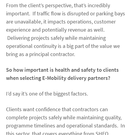
From the client’s perspective, that’s incredibly
important. If traffic flow is disrupted or parking bays
are unavailable, it impacts operations, customer
experience and potentially revenue as well.
Delivering projects safely while maintaining
operational continuity is a big part of the value we
bring as a principal contractor.
So how important is health and safety to clients
when selecting E-Mobility delivery partners?
I’d say it’s one of the biggest factors.
Clients want confidence that contractors can
complete projects safely while maintaining quality,
programme timelines and operational standards. In
this sector, that covers everything from SHEQ