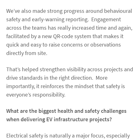
We’ve also made strong progress around behavioural
safety and early-warning reporting. Engagement
across the teams has really increased time and again,
facilitated by a new QR-code system that makes it
quick and easy to raise concerns or observations
directly from site.
That’s helped strengthen visibility across projects and
drive standards in the right direction. More
importantly, it reinforces the mindset that safety is
everyone’s responsibility.
What are the biggest health and safety challenges
when delivering EV infrastructure projects?
Electrical safety is naturally a major focus, especially