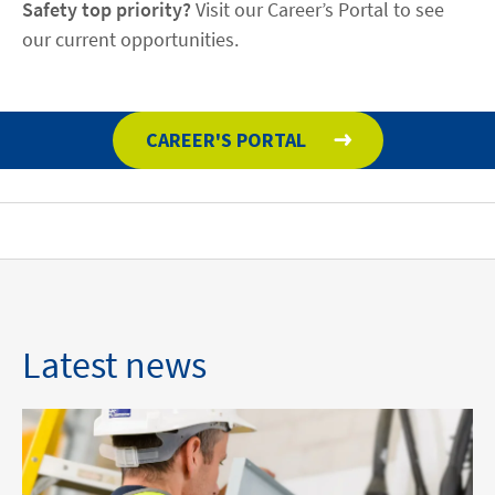
Safety top priority?
Visit our Career’s Portal to see
our current opportunities.
CAREER'S PORTAL
Latest news