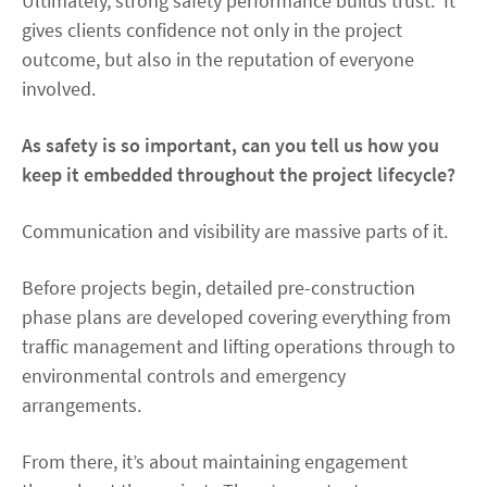
Ultimately, strong safety performance builds trust. It
gives clients confidence not only in the project
outcome, but also in the reputation of everyone
involved.
As safety is so important, can you tell us how you
keep it embedded throughout the project lifecycle?
Communication and visibility are massive parts of it.
Before projects begin, detailed pre-construction
phase plans are developed covering everything from
traffic management and lifting operations through to
environmental controls and emergency
arrangements.
From there, it’s about maintaining engagement