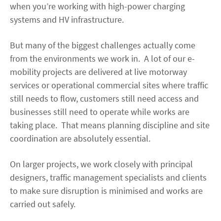
when you’re working with high-power charging
systems and HV infrastructure.
But many of the biggest challenges actually come
from the environments we work in. A lot of our e-
mobility projects are delivered at live motorway
services or operational commercial sites where traffic
still needs to flow, customers still need access and
businesses still need to operate while works are
taking place. That means planning discipline and site
coordination are absolutely essential.
On larger projects, we work closely with principal
designers, traffic management specialists and clients
to make sure disruption is minimised and works are
carried out safely.