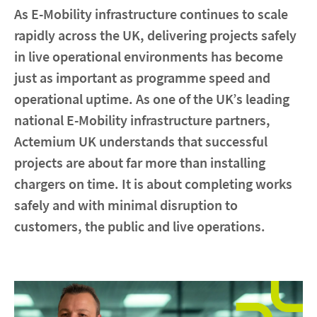
As E-Mobility infrastructure continues to scale
rapidly across the UK, delivering projects safely
Contact
in live operational environments has become
Locations
just as important as programme speed and
operational uptime. As one of the UK’s leading
linkedin
youtube
spotify
national E-Mobility infrastructure partners,
Actemium UK understands that successful
projects are about far more than installing
chargers on time. It is about completing works
safely and with minimal disruption to
customers, the public and live operations.