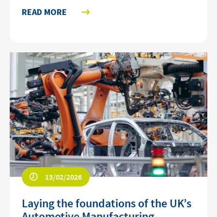
READ MORE
13/02/2026
Laying the foundations of the UK’s
Automotive Manufacturing