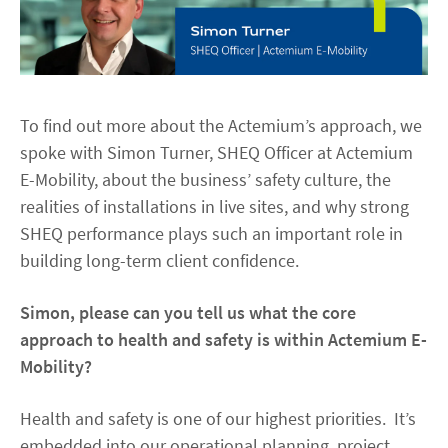
To find out more about the Actemium’s approach, we
spoke with Simon Turner, SHEQ Officer at Actemium
E-Mobility, about the business’ safety culture, the
realities of installations in live sites, and why strong
SHEQ performance plays such an important role in
building long-term client confidence.
Simon, please can you tell us what the core
approach to health and safety is within Actemium E-
Mobility?
Health and safety is one of our highest priorities. It’s
embedded into our operational planning, project