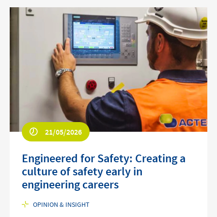
21/05/2026
Engineered for Safety: Creating a
culture of safety early in
engineering careers
OPINION & INSIGHT