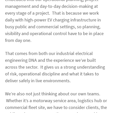
management and day-to-day decision-making at
every stage of a project. That is because we work
daily with high-power EV charging infrastructure in
busy public and commercial settings, so planning,
visibility and operational control have to be in place
from day one.
That comes from both our industrial electrical
engineering DNA and the experience we’ve built
across the sector. It gives us a strong understanding
of risk, operational discipline and what it takes to
deliver safely in live environments.
We’re also not just thinking about our own teams.
Whether it’s a motorway service area, logistics hub or
commercial fleet site, we have to consider clients, the