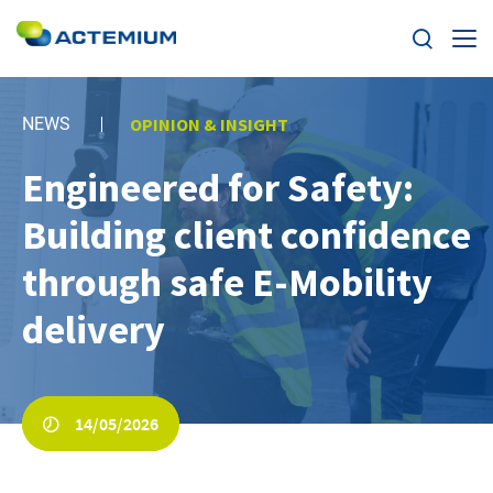
Expertise
NEWS
OPINION & INSIGHT
Markets
Engineered for Safety:
Search
for:
Building client confidence
News
through safe E-Mobility
Case Studies
delivery
Careers
Home
14/05/2026
About us