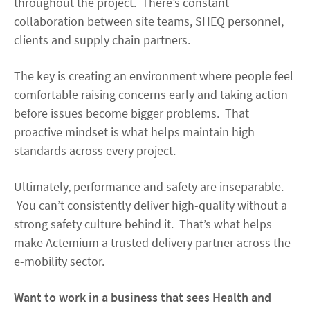
throughout the project. There’s constant
collaboration between site teams, SHEQ personnel,
clients and supply chain partners.
The key is creating an environment where people feel
comfortable raising concerns early and taking action
before issues become bigger problems. That
proactive mindset is what helps maintain high
standards across every project.
Ultimately, performance and safety are inseparable.
You can’t consistently deliver high-quality without a
strong safety culture behind it. That’s what helps
make Actemium a trusted delivery partner across the
e-mobility sector.
Want to work in a business that sees Health and