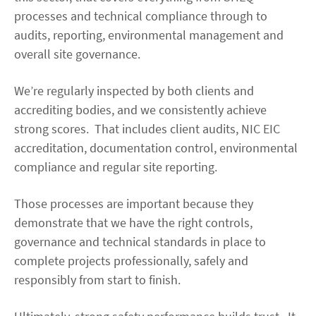
processes and technical compliance through to
audits, reporting, environmental management and
overall site governance.
We’re regularly inspected by both clients and
accrediting bodies, and we consistently achieve
strong scores. That includes client audits, NIC EIC
accreditation, documentation control, environmental
compliance and regular site reporting.
Those processes are important because they
demonstrate that we have the right controls,
governance and technical standards in place to
complete projects professionally, safely and
responsibly from start to finish.