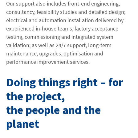
Our support also includes front-end engineering,
consultancy, feasibility studies and detailed design;
electrical and automation installation delivered by
experienced in-house teams; factory acceptance
testing, commissioning and integrated system
validation; as well as 24/7 support, long-term
maintenance, upgrades, optimisation and
performance improvement services.
Doing things right – for
the project,
the people and the
planet