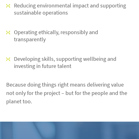
Reducing environmental impact and supporting
sustainable operations
Operating ethically, responsibly and
transparently
Developing skills, supporting wellbeing and
investing in future talent
Because doing things right means delivering value
not only for the project – but for the people and the
planet too.