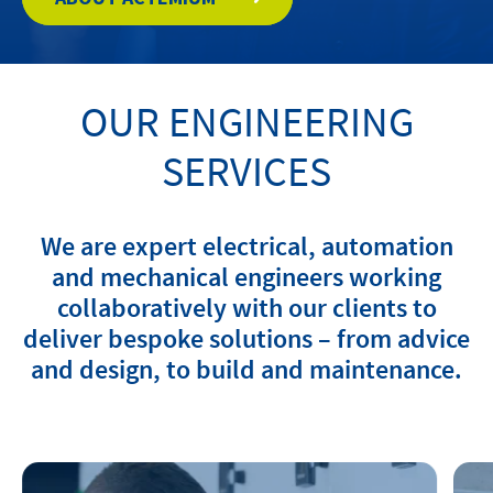
Contact
OUR ENGINEERING
Locations
SERVICES
linkedin
youtube
spotify
We are expert electrical, automation
and mechanical engineers working
collaboratively with our clients to
deliver bespoke solutions – from advice
and design, to build and maintenance.