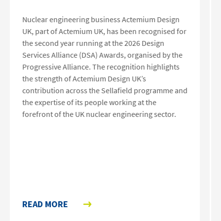
Nuclear engineering business Actemium Design
UK, part of Actemium UK, has been recognised for
the second year running at the 2026 Design
Services Alliance (DSA) Awards, organised by the
Progressive Alliance. The recognition highlights
the strength of Actemium Design UK’s
contribution across the Sellafield programme and
the expertise of its people working at the
forefront of the UK nuclear engineering sector.
READ MORE