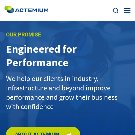
Expertise
OUR PROMISE
Engineered for
Markets
Search
Performance
for:
News
We help our clients in industry,
Case Studies
infrastructure and beyond improve
performance and grow their business
Careers
with confidence
Home
About us
ABOUT ACTEMIUM