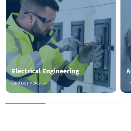
Electrical Engineering
A
FIND OUT MORE
FI