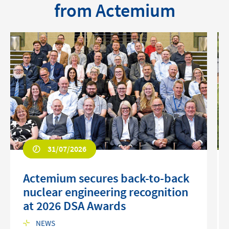
from Actemium
31/07/2026
Actemium secures back-to-back
nuclear engineering recognition
at 2026 DSA Awards
NEWS