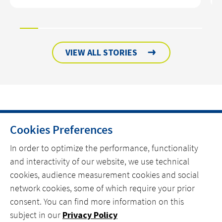
VIEW ALL STORIES
Cookies Preferences
HOME
In order to optimize the performance, functionality
and interactivity of our website, we use technical
CONTACT
cookies, audience measurement cookies and social
OUR EXPERTISE
network cookies, some of which require your prior
consent. You can find more information on this
linkedin
spotify
youtube
subject in our
Privacy Policy