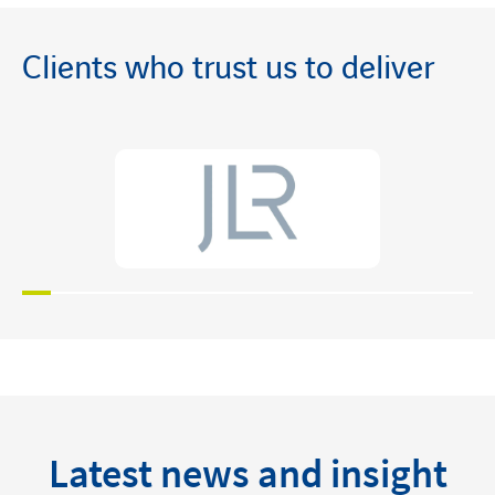
Clients who trust us to deliver
Latest news and insight