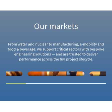
Our markets
From water and nuclear to manufacturing, e-mobility and
food & beverage, we support critical sectors with bespoke
engineering solutions — and are trusted to deliver
performance across the full project lifecycle.
ILITY
NUCLEAR
W