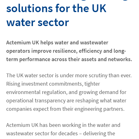
solutions for the UK
Contact
water sector
Locations
Actemium UK helps water and wastewater
linkedin
youtube
spotify
operators improve resilience, efficiency and long-
term performance across their assets and networks.
The UK water sector is under more scrutiny than ever.
Rising investment commitments, tighter
environmental regulation, and growing demand for
operational transparency are reshaping what water
companies expect from their engineering partners.
Actemium UK has been working in the water and
wastewater sector for decades – delivering the