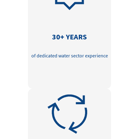
30+ YEARS
of dedicated water sector experience