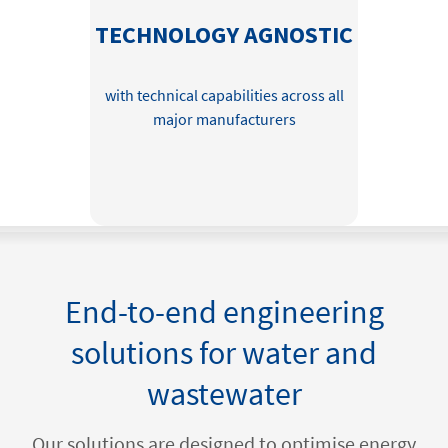
TECHNOLOGY AGNOSTIC
with technical capabilities across all
major manufacturers
End-to-end engineering
solutions for water and
wastewater
Our solutions are designed to optimise energy