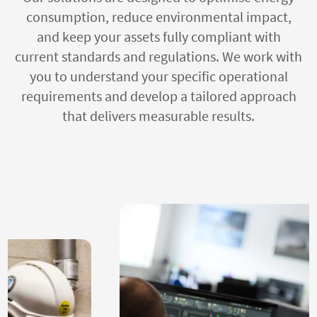
consumption, reduce environmental impact,
and keep your assets fully compliant with
current standards and regulations. We work with
you to understand your specific operational
requirements and develop a tailored approach
that delivers measurable results.