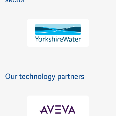
sector
Our technology partners