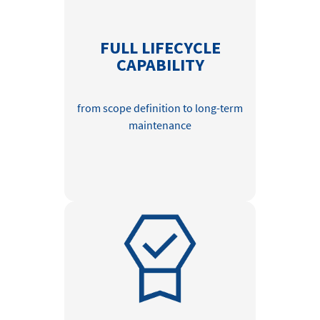
FULL LIFECYCLE
CAPABILITY
from scope definition to long-term
maintenance