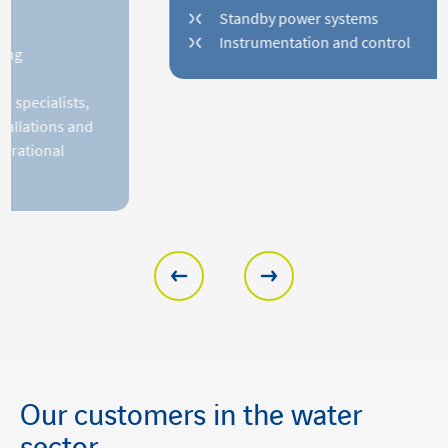
Standby power systems
Instrumentation and control
Our customers in the water