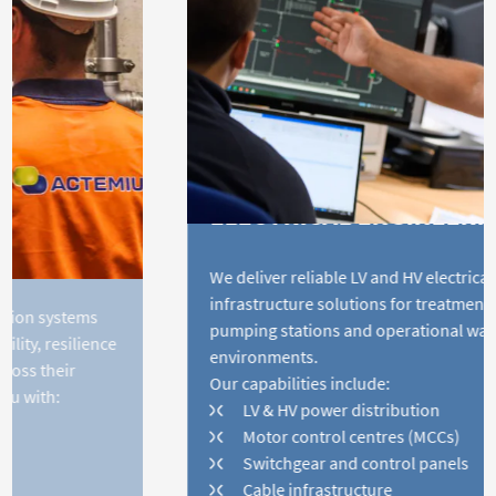
ELECTRICAL ENGINEERING
We deliver reliable LV and HV electrical
infrastructure solutions for treatment plants,
pumping stations and operational water
environments.
Our capabilities include:
LV & HV power distribution
Motor control centres (MCCs)
Switchgear and control panels
Cable infrastructure