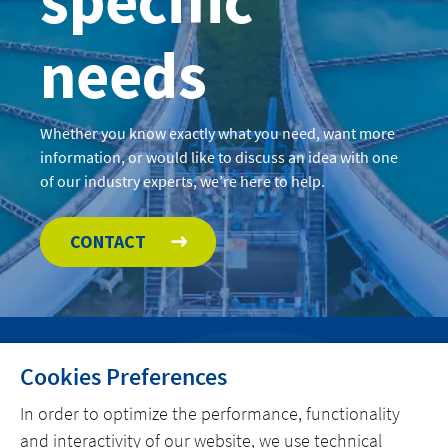
needs
Whether you know exactly what you need, want more
information, or would like to discuss an idea with one
of our industry experts, we’re here to help.
CONTACT
Cookies Preferences
HOME
In order to optimize the performance, functionality
CONTACT
and interactivity of our website, we use technical