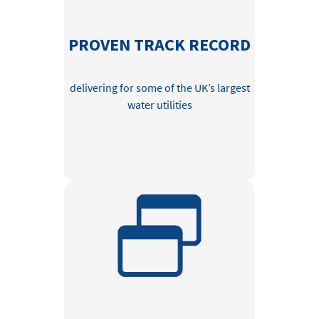
PROVEN TRACK RECORD
delivering for some of the UK’s largest
water utilities