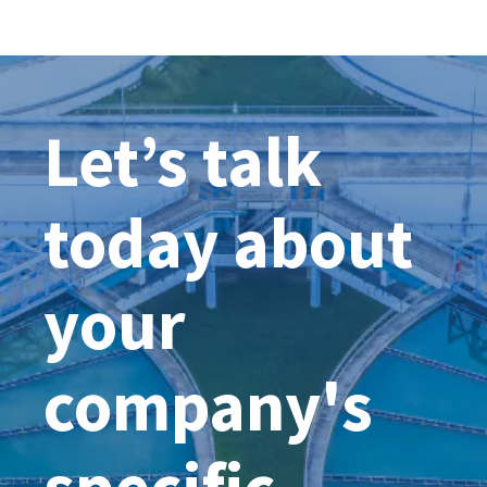
UK’S
WATER
PROC
CONT
UCTURE
MONI
ES
SYST
Let’s talk
COMB
SEWE
OVER
today about
your
company's
specific