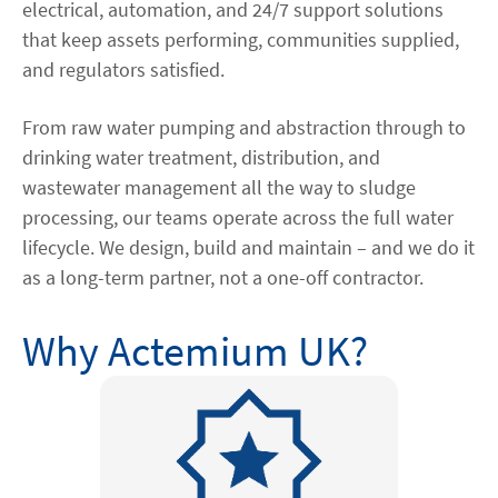
electrical, automation, and 24/7 support solutions
that keep assets performing, communities supplied,
and regulators satisfied.
From raw water pumping and abstraction through to
drinking water treatment, distribution, and
wastewater management all the way to sludge
processing, our teams operate across the full water
lifecycle. We design, build and maintain – and we do it
as a long-term partner, not a one-off contractor.
Why Actemium UK?