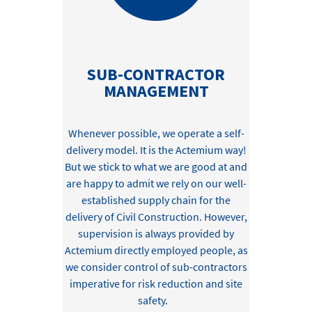
SUB-CONTRACTOR
MANAGEMENT
Whenever possible, we
operate
a self-
delivery model. I
t is the Actemium way
!
But we stick to what we are good at
and
are happy to admit we
rely
on
our well-
established
supply chain for
the
delivery of Civil
C
onstruction
. However,
su
pervision i
s always provided by
Actemium directly employed
people,
as
we consider control of sub-
contractors
imperative for risk reduction and site
safety
.