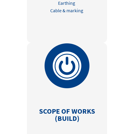
Earthing
Cable & marking
SCOPE OF WORKS
(BUILD)