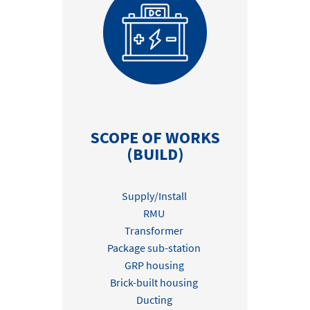
SCOPE OF WORKS
(BUILD)
Supply/Install
RMU
Transformer
Package sub-station
GRP housing
Brick-built housing
Ducting