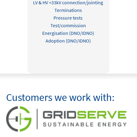
LV & HV <33kV connection/jointing
Terminations
Pressure tests
Test/commission
Energisation (DNO/IDNO)
Adoption (DNO/IDNO)
Customers we work with: