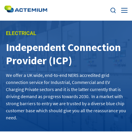
Expertise
ELECTRICAL
Independent Connection
Markets
Search
Provider (ICP)
for:
News
We offer
a UK wide,
end-to-end
NERS accredited
grid
Case Studies
connection s
ervice
f
or Industrial, Commercial and EV
Charging
Private
sectors
and it is the latter currently that is
Careers
driving demand
as pro
gress towards 2030
.
In a market with
strong barriers to entry we are
t
rusted by
a diverse
blue
chip
customer base
which should give you all the reassurance you
Home
need.
About us