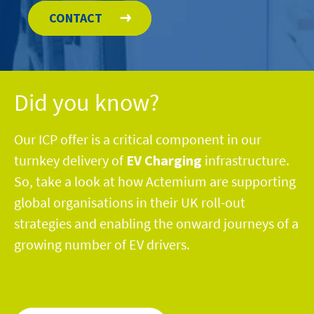
CONTACT
Did you know?
Our ICP offer is a
critical
component
in
our
turnkey delivery of
EV Charging
infrastru
c
ture
.
So,
take a look
at how
Actemium are
supporting
global organisations in their UK
roll-out
strategies
and enabling the onward
journeys
of a
growing number of EV drivers.