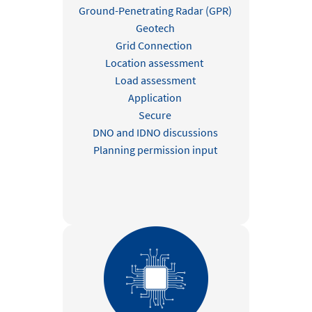
Ground-Penetrating Radar (GPR)
Geotech
Grid Connection
Location assessment
Load assessment
Application
Secure
DNO and IDNO discussions
Planning permission input