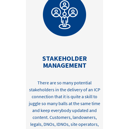
STAKEHOLDER
MANAGEMENT
There are so many potential
stakeholders in
the delivery of an ICP
connection that
it is quite a skill to
juggle so many
balls
at the same time
and
keep
everybody updated and
content
.
Customers,
landowners,
legals
,
DNOs, IDNOs, site operators,