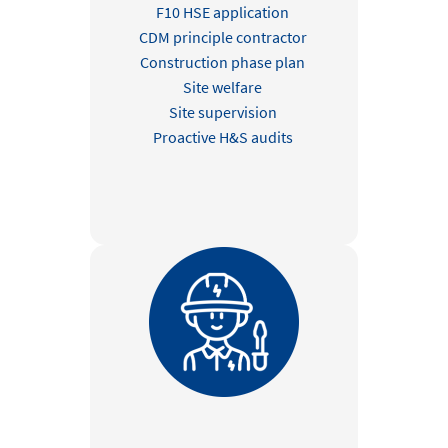
F10 HSE application
CDM principle contractor
Construction phase plan
Site welfare
Site supervision
Proactive H&S audits