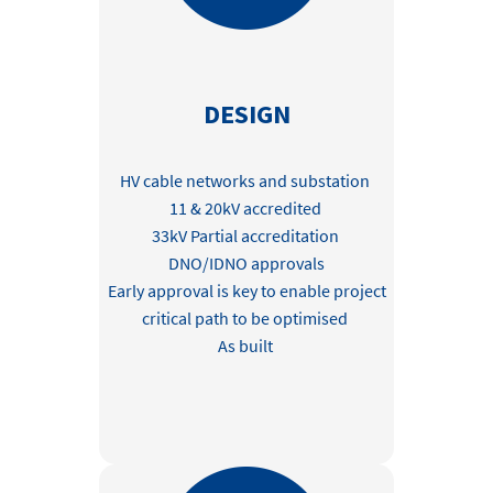
DESIGN
HV cable networks and substation
11 & 20kV accredited
33kV Partial accreditation
DNO/IDNO approvals
Early approval is key to enable project
critical path to be optimised
As built