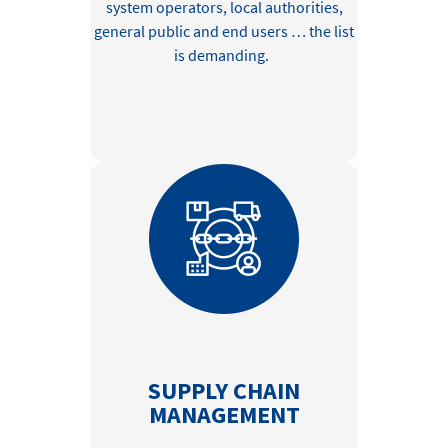
system operators, local authorities,
general public
and end users …
the list
is
demanding.
SUPPLY CHAIN
MANAGEMENT