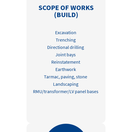
SCOPE OF WORKS
(BUILD)
Excavation
Trenching
Directional drilling
Joint bays
Reinstatement
Earthwork
Tarmac, paving, stone
Landscaping
RMU/transformer/LV panel bases