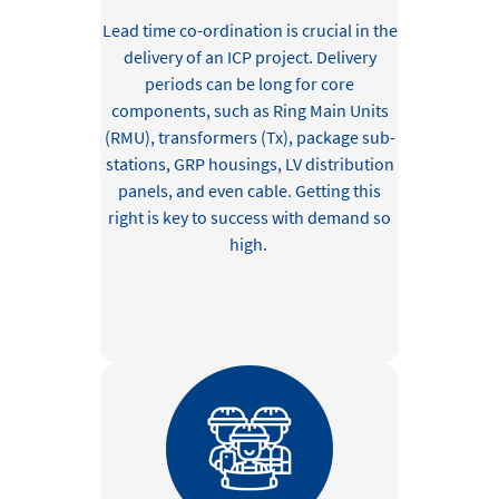
Lead time co-ordination
is crucial in the
delivery of an ICP project
.
D
elivery
periods can be long for
core
components, such as Ring Main Units
(RMU), transformers (Tx),
package sub-
stations,
GRP housings,
LV distribution
panels,
and
even
cable
.
Getting this
right is
key to success
with demand
so
high.