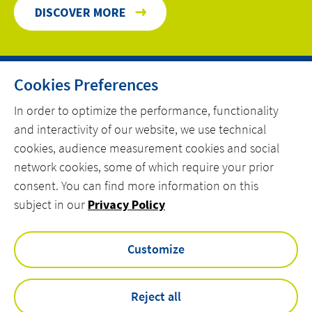
DISCOVER MORE
Cookies Preferences
HOME
In order to optimize the performance, functionality
and interactivity of our website, we use technical
CONTACT
cookies, audience measurement cookies and social
OUR EXPERTISE
network cookies, some of which require your prior
consent. You can find more information on this
linkedin
spotify
youtube
subject in our
Privacy Policy
Customize
VINCI Energies UK & ROI Privacy Policy
Actemium Modern Slavery & Human Trafficking Statement
VEUK Modern Slavery & Human Trafficking Statement
Reject all
Legal Information