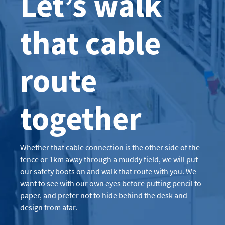
Let’s walk
that cable
route
together
Whether that cable connection is the other side of the
fence or 1km away through a muddy field, we will put
our safety boots on and walk that route with you. We
want to see with our own eyes before putting pencil to
paper, and prefer not to hide behind the desk and
design from afar.