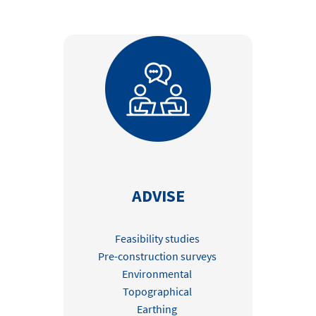
Contact
Locations
linkedin
youtube
spotify
ADVISE
Feasibility studies
Pre-construction surveys
Environmental
Topographical
Earthing