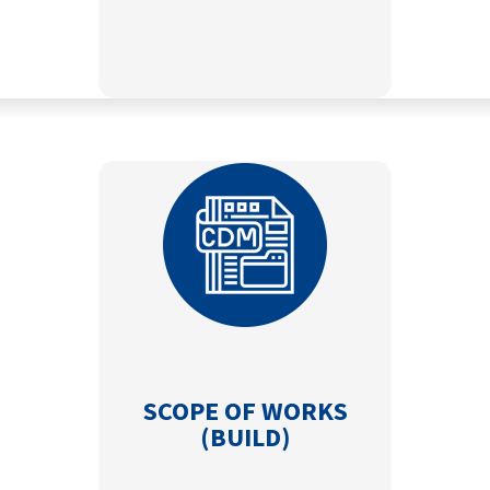
SCOPE OF WORKS
(BUILD)