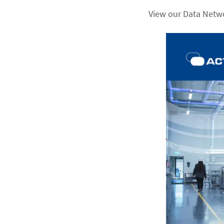
View our Data Netw