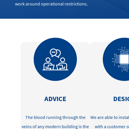
work around operational restrictions.
ADVICE
DESI
The blood
running through the
We
are able to
insta
veins
of a
ny
modern
building
is the
with
a customer o