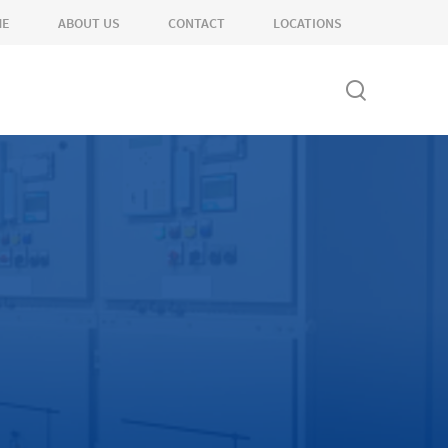
ME
ABOUT US
CONTACT
LOCATIONS