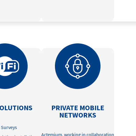
SOLUTIONS
PRIVATE MOBILE
NETWORKS
e Surveys
Actemium, working in collaboration