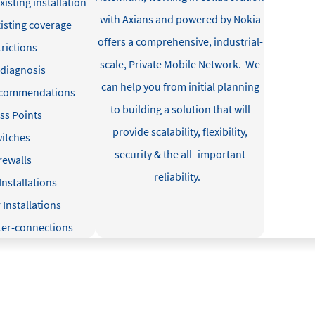
xisting installation
with Axians and powered by Nokia
isting coverage
offers a comprehensive, industrial-
trictions
scale, Private Mobile Network
.
We
 diagnosis
can help you from
initial
planning
ecommendations
to building a solution that will
ss Points
provide
scalability, flexibility,
itches
security & the all
–
important
rewalls
reliability
.
Installations
Installations
nter-connections