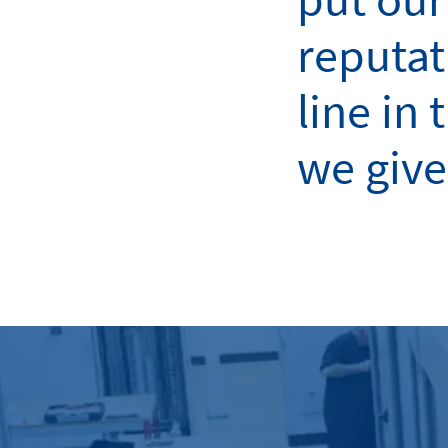
reputat
line in 
we give