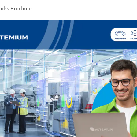
orks Brochure: