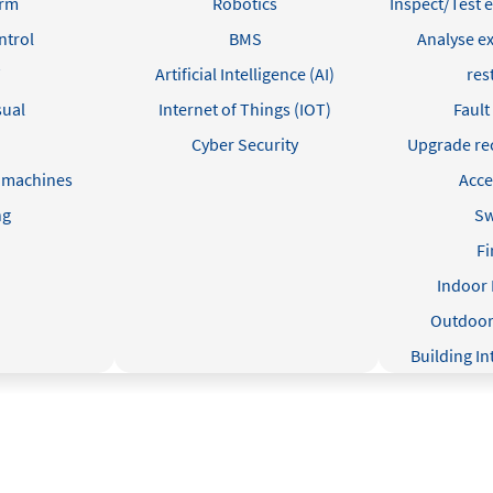
arm
Robotics
Inspect/Test e
ntrol
BMS
Analyse ex
Artificial Intelligence (AI)
res
sual
Internet of Things (IOT)
Fault
R
Cyber Security
Upgrade r
 machines
Acce
ng
Sw
Fi
Indoor 
Outdoor 
Building I