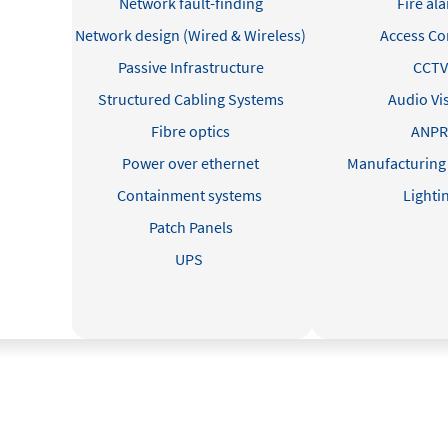
Network fault-finding
Fire al
Network design (Wired & Wireless)
Access Co
Passive Infrastructure
CCTV
Structured Cabling Systems
Audio Vi
Fibre optics
ANP
Power over ethernet
Manufacturing
Containment systems
Lighti
Patch Panels
UPS