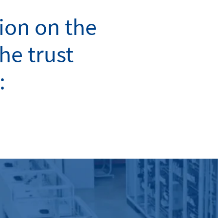
ion on the
the trust
: