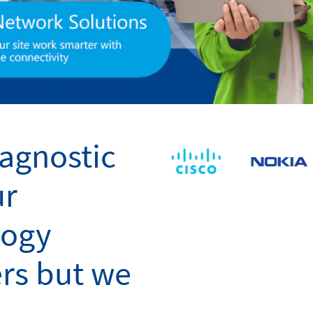
agnostic
ur
logy
rs but we