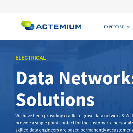
EXPERTISE
ELECTRICAL
Data Networks
Search
for:
Solutions
We have been
providing
cradle to grave
data
network & Wi-
provide a single point contact for the customer, a persona
skilled
data engineers
are based permanently at customer s