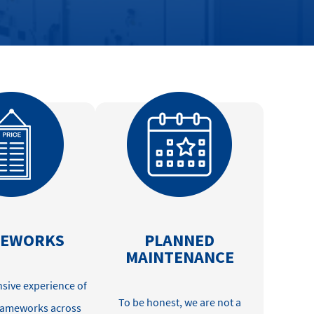
MEWORKS
PLANNED
MAINTENANCE
sive experience of
To be
honest
, we are not a
frameworks across