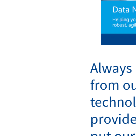
Always 
from o
techno
provide
put our