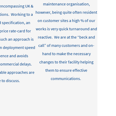
maintenance organisation,
s encompassing UK &
however, being quite often resident
tions
.
Working to a
on customer sites a high % of our
 specification, an
works is very quick turnaround and
price rate-card
for
reactive
.
We are at the “beck and
S
uch an approach is
call” of many customers and on-
en deployment speed
hand to make the necessary
ssence and avoids
changes to their facility helping
commercial delays
.
them to
ensure effective
able approaches are
communications
.
e to discuss
.