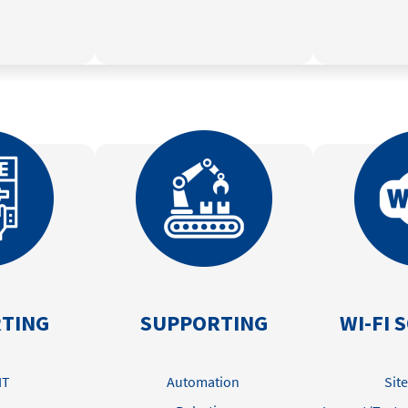
TING
SUPPORTING
WI-FI 
IT
Automation
Sit