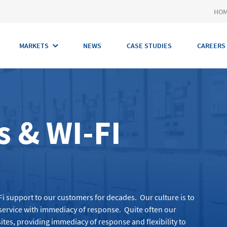
HO
MARKETS
NEWS
CASE STUDIES
CAREERS
 & WI-FI
Fi
support to our customers for decades
.
Our culture is to
l service with immediacy of response
.
Quite often our
ites,
providing
immediacy of response and flexibility to