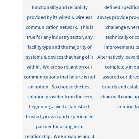
functionality and reliability
defined specifica
provided by its
wired & wireless
always
provide
pro-a
communication
network
.
This is
challenge where
true
for any industry sector
, a
ny
technically or 
facility
type
and
the majority of
improvements c
systems & devices
that hang of it
Alternatively leave t
within
.
We are so reliant on our
completely in ou
communications that
failure is not
assured our dire
an option
.
So
c
hoose the
best
experts and estab
solution provider
from the very
chain will
come up
beginning
, a
well established
,
solution fo
trusted, proven and experienced
partner for a
long term
relationship
.
We know one and it