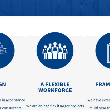
GN
A FLEXIBLE
FRA
WORKFORCE
ll
in accordance
We have exten
W
e
are able to
flex if larger projects
r consultants
multi-year 