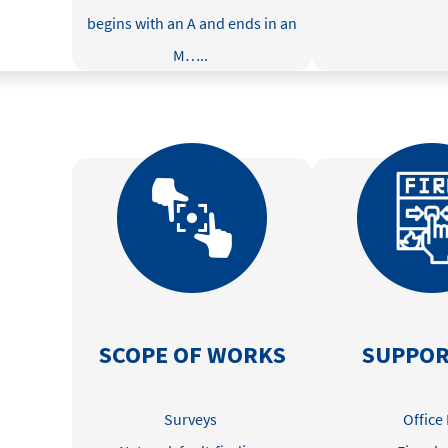
begins with an A and ends in an
M
…..
SCOPE OF WORKS
SUPPOR
Surveys
Office 