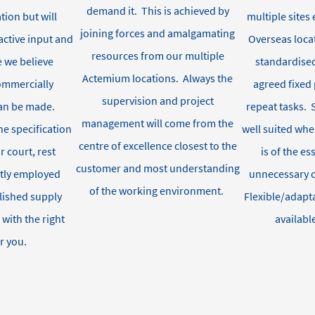
demand it
.
This is achieved by
tion but will
multiple site
joining forces and amalgamating
ctive input and
Overseas loca
resources from our multiple
 we believe
standardised
Actemium
locations
.
Always the
commercially
agreed fixed 
supervision and project
an be made
.
repeat tasks
.
management will come from the
he specification
well
suited wh
centre of excellence closest to the
r court, rest
is of the e
customer and most understanding
ctly employed
unnecessary 
of the working environment.
lished supply
Flexible/adapt
 with
the right
availabl
r you.