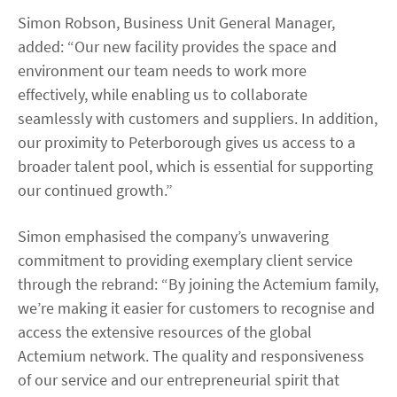
Simon Robson, Business Unit General Manager,
added: “Our new facility provides the space and
environment our team needs to work more
effectively, while enabling us to collaborate
seamlessly with customers and suppliers. In addition,
our proximity to Peterborough gives us access to a
broader talent pool, which is essential for supporting
our continued growth.”
Simon emphasised the company’s unwavering
commitment to providing exemplary client service
through the rebrand: “By joining the Actemium family,
we’re making it easier for customers to recognise and
access the extensive resources of the global
Actemium network. The quality and responsiveness
of our service and our entrepreneurial spirit that