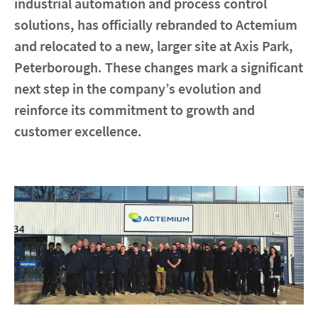
industrial automation and process control
solutions, has officially rebranded to Actemium
Contact
and relocated to a new, larger site at Axis Park,
Peterborough. These changes mark a significant
Locations
next step in the company’s evolution and
reinforce its commitment to growth and
linkedin
youtube
spotify
customer excellence.