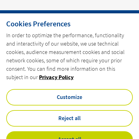
Cookies Preferences
HOME
In order to optimize the performance, functionality
and interactivity of our website, we use technical
CONTACT
cookies, audience measurement cookies and social
OUR EXPERTISE
network cookies, some of which require your prior
consent. You can find more information on this
linkedin
spotify
youtube
subject in our
Privacy Policy
Customize
VINCI Energies UK & ROI Privacy Policy
Actemium Modern Slavery & Human Trafficking Statement
VEUK Modern Slavery & Human Trafficking Statement
Reject all
Legal Information
Lee Beesley Deritend Pension Scheme EPIS 2025
Statement of Investment Principles 2025 for the LBDPS