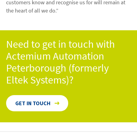
customers know and recognise us for will remain at
the heart of all we do.”
Need to get in touch with
Actemium Automation
Peterborough (formerly
Eltek Systems)?
GET IN TOUCH