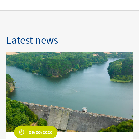
Latest news
09/06/2026