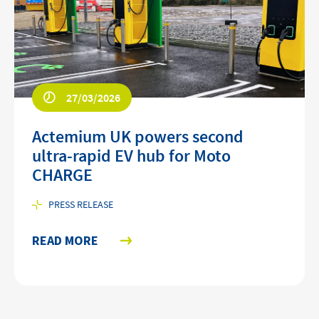
27/03/2026
Actemium UK powers second
ultra-rapid EV hub for Moto
CHARGE
PRESS RELEASE
READ MORE