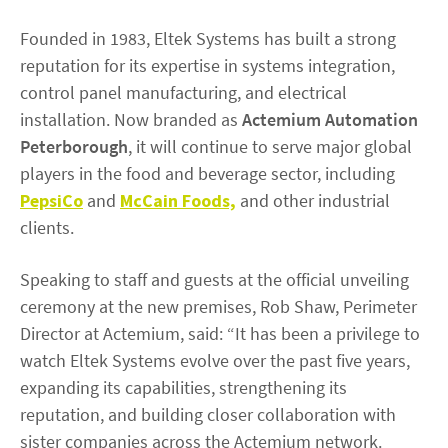
Founded in 1983, Eltek Systems has built a strong
reputation for its expertise in systems integration,
control panel manufacturing, and electrical
installation. Now branded as
Actemium Automation
Peterborough
, it will continue to serve major global
players in the food and beverage sector, including
PepsiCo
and
McCain Foods,
and other industrial
clients.
Speaking to staff and guests at the official unveiling
ceremony at the new premises, Rob Shaw, Perimeter
Director at Actemium, said: “It has been a privilege to
watch Eltek Systems evolve over the past five years,
expanding its capabilities, strengthening its
reputation, and building closer collaboration with
sister companies across the Actemium network.