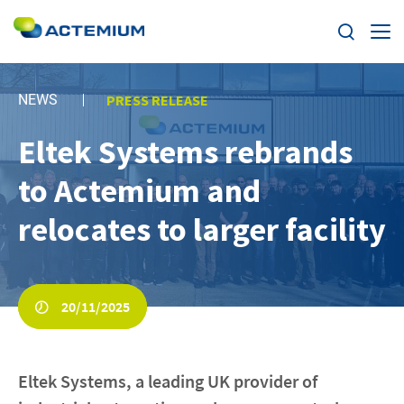
Expertise
NEWS
PRESS RELEASE
Markets
Eltek Systems rebrands
Search
for:
to Actemium and
News
relocates to larger facility
Case Studies
Careers
20/11/2025
Home
Eltek Systems, a leading UK provider of
About us