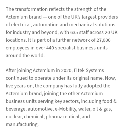
The transformation reflects the strength of the
Actemium brand — one of the UK’s largest providers
of electrical, automation and mechanical solutions
for industry and beyond, with 635 staff across 20 UK
locations. It is part of a further network of 27,000
employees in over 440 specialist business units
around the world.
After joining Actemium in 2020, Eltek Systems
continued to operate under its original name. Now,
five years on, the company has fully adopted the
Actemium brand, joining the other Actemium
business units serving key sectors, including food &
beverage, automotive, e-Mobility, water, oil & gas,
nuclear, chemical, pharmaceutical, and
manufacturing.