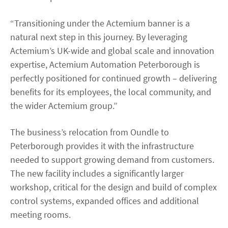
“Transitioning under the Actemium banner is a
natural next step in this journey. By leveraging
Actemium’s UK-wide and global scale and innovation
expertise, Actemium Automation Peterborough is
perfectly positioned for continued growth – delivering
benefits for its employees, the local community, and
the wider Actemium group.”
The business’s relocation from Oundle to
Peterborough provides it with the infrastructure
needed to support growing demand from customers.
The new facility includes a significantly larger
workshop, critical for the design and build of complex
control systems, expanded offices and additional
meeting rooms.