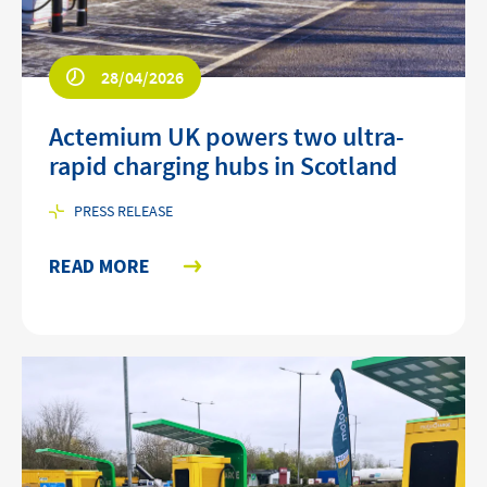
28/04/2026
Actemium UK powers two ultra-
rapid charging hubs in Scotland
PRESS RELEASE
READ MORE