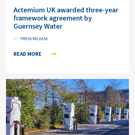
Actemium UK awarded three-year
framework agreement by
Guernsey Water
PRESS RELEASE
READ MORE