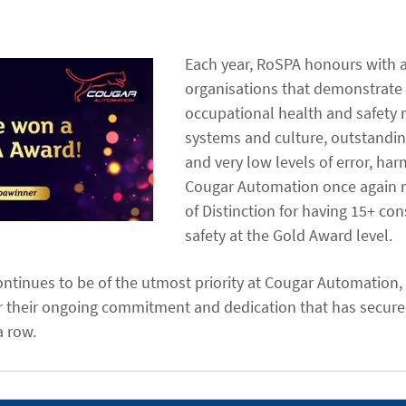
Each year, RoSPA honours with 
organisations that demonstrate
occupational health and safet
systems and culture, outstanding
and very low levels of error, har
Cougar Automation once again r
of Distinction for having 15+ con
safety at the Gold Award level.
ntinues to be of the utmost priority at Cougar Automation, an
r their ongoing commitment and dedication that has secur
a row.