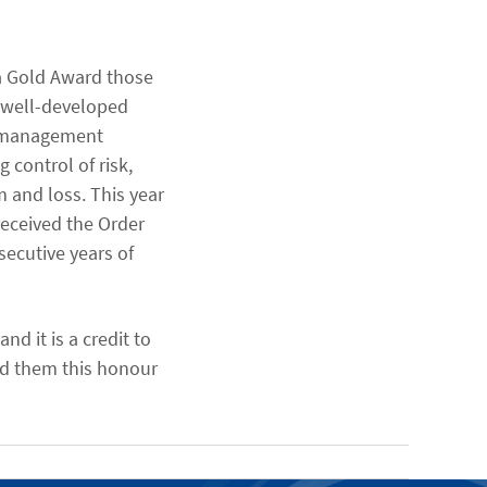
a Gold Award those
 well-developed
y management
 control of risk,
m and loss. This year
eceived the Order
secutive years of
d it is a credit to
ed them this honour