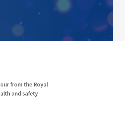
nour from the Royal
ealth and safety