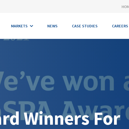
HO
MARKETS
NEWS
CASE STUDIES
CAREERS
rd Winners For