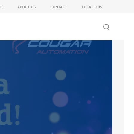
ME
ABOUT US
CONTACT
LOCATIONS