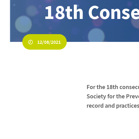
18th Conse
12/08/2021
For the 18th consec
Society for the Prev
record and practices