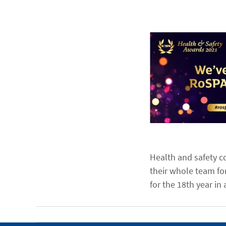
Health and safety co
their whole team fo
for the 18th year in 