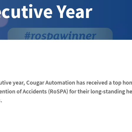
cutive Year
utive year, Cougar Automation has received a top ho
ention of Accidents (RoSPA) for their long-standing h
.