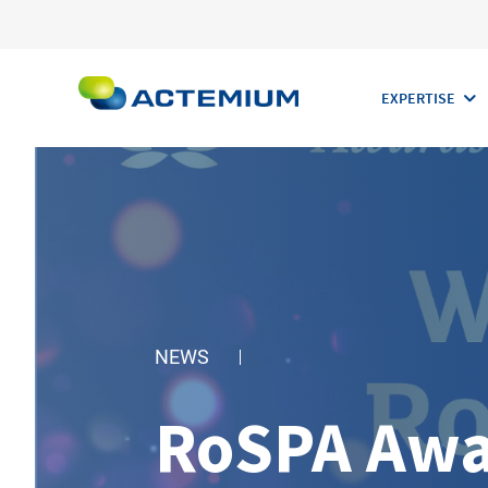
EXPERTISE
Search
for:
NEWS
RoSPA Awa