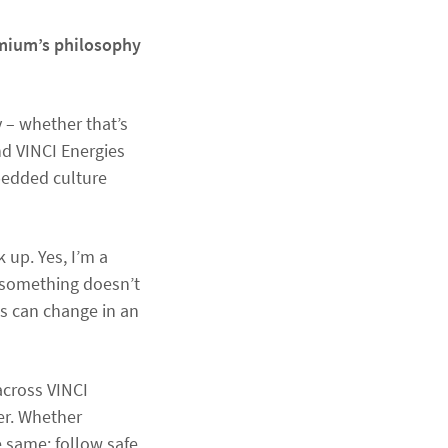
emium’s philosophy
y – whether that’s
nd VINCI Energies
embedded culture
 up. Yes, I’m a
 something doesn’t
ons can change in an
across VINCI
er. Whether
 same: follow safe,