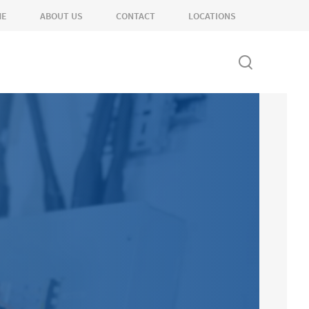
ME
ABOUT US
CONTACT
LOCATIONS