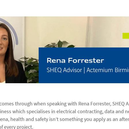
t comes through when speaking with Rena Forrester, SHEQ 
ness which specialises in electrical contracting, data and 
ena, health and safety isn’t something you apply as an after-
of every project.