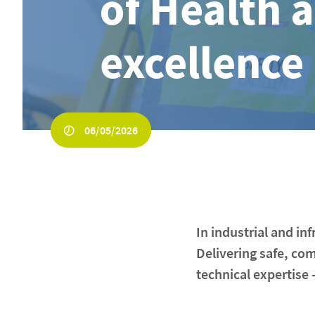
of Health 
excellence
06/05/2026
In industrial and i
Delivering safe, co
technical expertise -