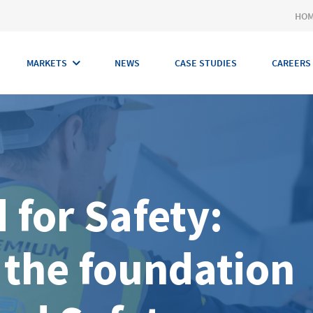
HO
MARKETS
NEWS
CASE STUDIES
CAREERS
 for Safety:
 the foundation