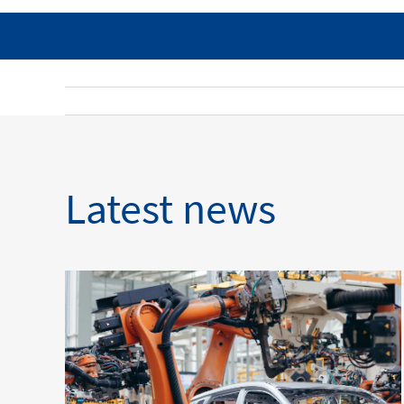
Latest news