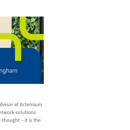
Advisor at Actemium
network solutions
thought – it is the