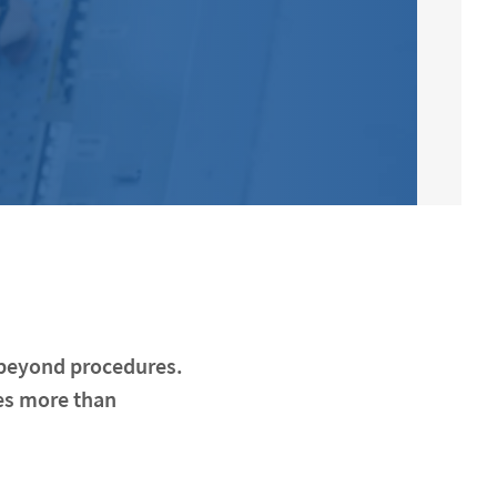
r beyond procedures.
es more than