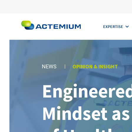
EXPERTISE
OPINION & INSIGHT
NEWS
Search
for:
Engineered
Mindset as