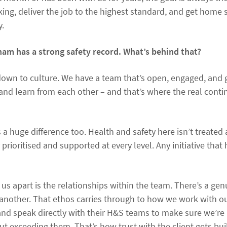
ng, deliver the job to the highest standard, and get home s
y.
m has a strong safety record. What’s behind that?
down to culture. We have a team that’s open, engaged, and g
and learn from each other – and that’s where the real con
huge difference too. Health and safety here isn’t treated a
ly prioritised and supported at every level. Any initiative that
s us apart is the relationships within the team. There’s a g
another. That ethos carries through to how we work with our
s and speak directly with their H&S teams to make sure we’re
ut exceeding them. That’s how trust with the client gets buil