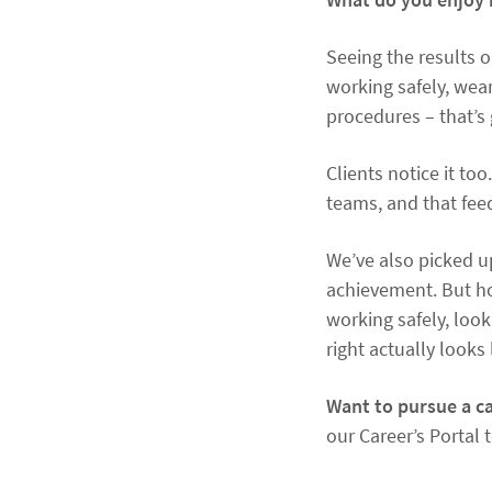
Seeing the results o
working safely, wear
procedures – that’s
Clients notice it t
teams, and that feed
We’ve also picked up
achievement. But ho
working safely, look
right actually looks 
Want to pursue a ca
our Career’s Portal 