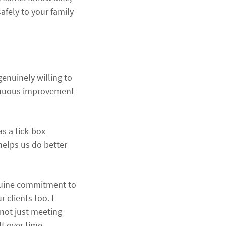
afely to your family
enuinely willing to
tinuous improvement
s a tick-box
 helps us do better
enuine commitment to
 clients too. I
 not just meeting
t over time.