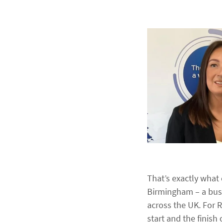
That’s exactly wha
Birmingham – a busi
across the UK. For R
start and the finish 