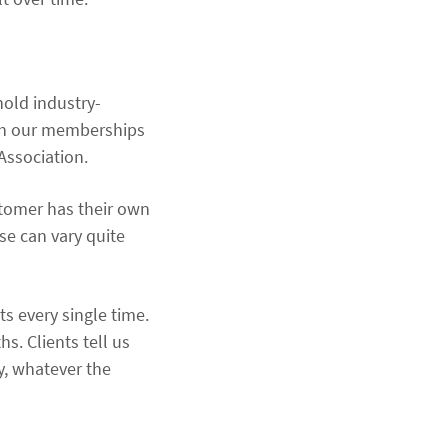
hold industry-
ugh our memberships
Association.
ustomer has their own
se can vary quite
s every single time.
hs. Clients tell us
ay, whatever the