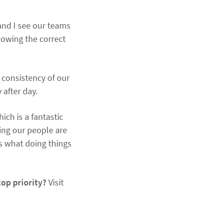
 and I see our teams
lowing the correct
 consistency of our
 after day.
ich is a fantastic
ing our people are
’s what doing things
top priority?
Visit