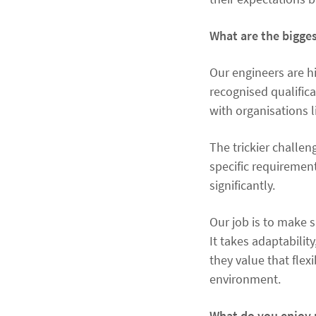
What are the bigges
Our engineers are hi
recognised qualific
with organisations l
The trickier challen
specific requiremen
significantly.
Our job is to make 
It takes adaptability
they value that flex
environment.
What do you enjoy 