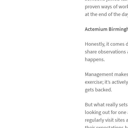
proven ways of worki
at the end of the da
Actemium Birmingha
Honestly, it comes 
share observations 
happens.
Management makes a 
exercise; it’s active
gets backed.
But what really set
looking out for one 
regularly visit site
their expectations b