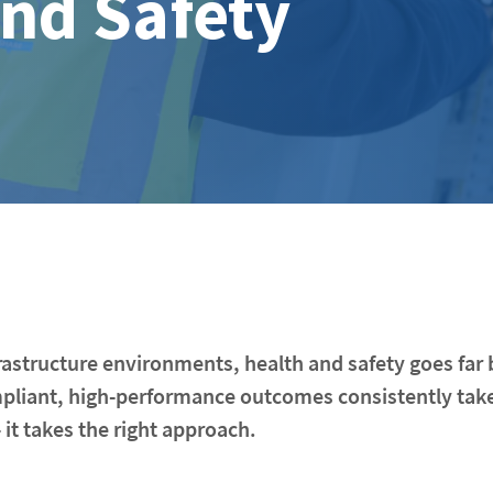
and Safety
nfrastructure environments, health and safety goes fa
mpliant, high-performance outcomes consistently tak
 it takes the right approach.