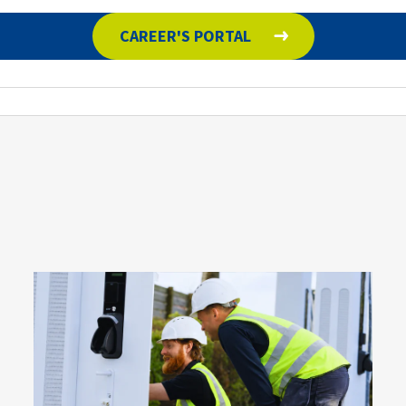
CAREER'S PORTAL