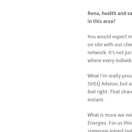
Rena, health and s
in this area?
You would expect me 
on site with our cl
network. It’s not jus
where every individ
What I’m really prou
SHEQ Advisor, but a
feel right. That sha
instant.
What is more we rein
Energies. For us th
someone joined last