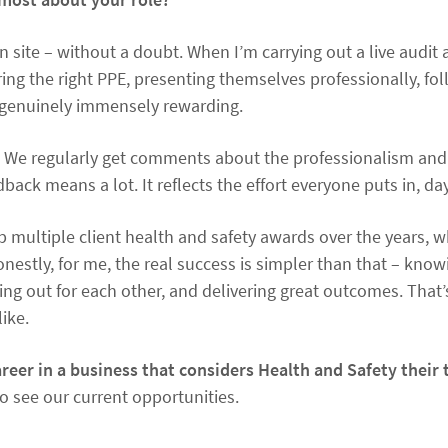
n site – without a doubt. When I’m carrying out a live audit
ing the right PPE, presenting themselves professionally, fol
 genuinely immensely rewarding.
oo. We regularly get comments about the professionalism and
back means a lot. It reflects the effort everyone puts in, day
 multiple client health and safety awards over the years, wh
nestly, for me, the real success is simpler than that – know
ing out for each other, and delivering great outcomes. That
like.
reer in a business that considers Health and Safety their 
to see our current opportunities.