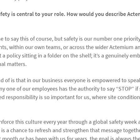
afety is central to your role. How would you describe Act
to say this of course, but safety is our number one priorit
ients, within our own teams, or across the wider Actemium a
t a policy sitting in a folder on the shelf; it’s a genuinely 
ual matters.
d of is that in our business everyone is empowered to speak
ny one of our employees has the authority to say “STOP” if
red responsibility is so important for us, where site conditi
force this culture every year through a global safety week 
is is a chance to refresh and strengthen that message togeth
 month or has been with us for years, the goal is always the