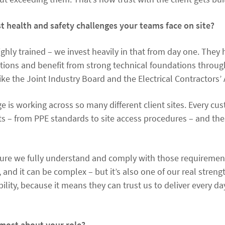
t health and safety challenges your teams face on site?
ghly trained – we invest heavily in that from day one. They 
ations and benefit from strong technical foundations thro
ike the Joint Industry Board and the Electrical Contractors’ 
ge is working across so many different client sites. Every c
ts – from PPE standards to site access procedures – and the
sure we fully understand and comply with those requirement
, and it can be complex – but it’s also one of our real strengt
ibility, because it means they can trust us to deliver every d
most about your role?