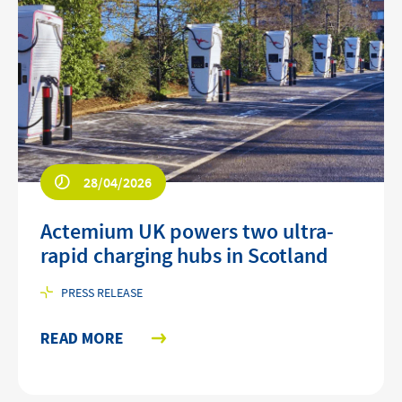
28/04/2026
Actemium UK powers two ultra-
rapid charging hubs in Scotland
PRESS RELEASE
READ MORE