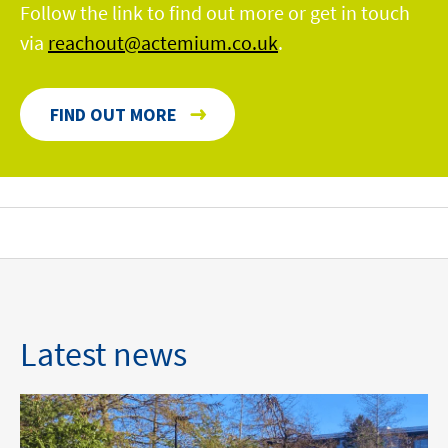
Follow the link to find out more or get in touch
via
reachout@actemium.co.uk
.
FIND OUT MORE
Latest news