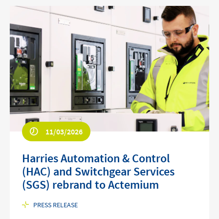
11/03/2026
Harries Automation & Control
(HAC) and Switchgear Services
(SGS) rebrand to Actemium
PRESS RELEASE