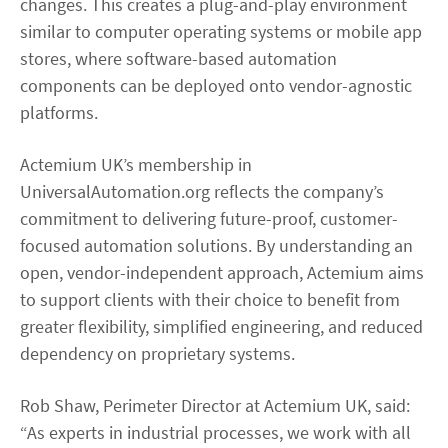
changes. This creates a plug-and-play environment
similar to computer operating systems or mobile app
stores, where software-based automation
components can be deployed onto vendor-agnostic
platforms.
Actemium UK’s membership in
UniversalAutomation.org reflects the company’s
commitment to delivering future-proof, customer-
focused automation solutions. By understanding an
open, vendor-independent approach, Actemium aims
to support clients with their choice to benefit from
greater flexibility, simplified engineering, and reduced
dependency on proprietary systems.
Rob Shaw, Perimeter Director at Actemium UK, said:
“As experts in industrial processes, we work with all