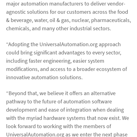
major automation manufacturers to deliver vendor-
agnostic solutions for our customers across the food
& beverage, water, oil & gas, nuclear, pharmaceuticals,
chemicals, and many other industrial sectors.
“Adopting the UniversalAutomation.org approach
could bring significant advantages to every sector,
including faster engineering, easier system
modifications, and access to a broader ecosystem of
innovative automation solutions.
“Beyond that, we believe it offers an alternative
pathway to the future of automation software
development and ease of integration when dealing
with the myriad hardware systems that now exist. We
look forward to working with the members of
UniversalAutomation.org as we enter the next phase