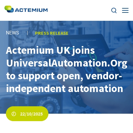
Expertise
NEWS
PRESS RELEASE
Markets
Actemium UK joins
Search
for:
UniversalAutomation.Org
News
to support open, vendor-
Case Studies
independent automation
Careers
Home
22/10/2025
About us