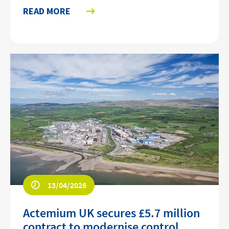
READ MORE
13/04/2026
Actemium UK secures £5.7 million
contract to modernise control