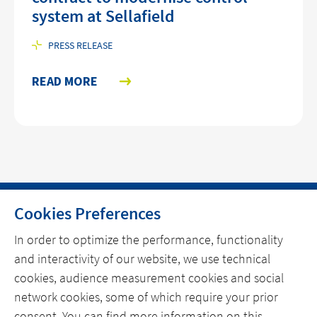
system at Sellafield
PRESS RELEASE
READ MORE
Cookies Preferences
HOME
In order to optimize the performance, functionality
and interactivity of our website, we use technical
CONTACT
cookies, audience measurement cookies and social
OUR EXPERTISE
network cookies, some of which require your prior
consent. You can find more information on this