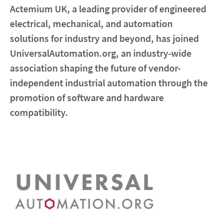
Actemium UK, a leading provider of engineered
electrical, mechanical, and automation
Contact
solutions for industry and beyond, has joined
Locations
UniversalAutomation.org, an industry-wide
association shaping the future of vendor-
linkedin
youtube
spotify
independent industrial automation through the
promotion of software and hardware
compatibility.