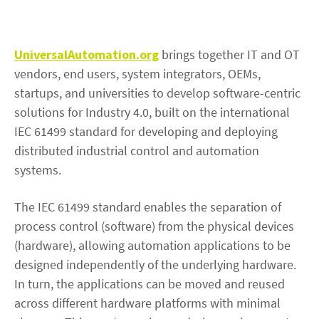
UniversalAutomation.org
brings together IT and OT
vendors, end users, system integrators, OEMs,
startups, and universities to develop software-centric
solutions for Industry 4.0, built on the international
IEC 61499 standard for developing and deploying
distributed industrial control and automation
systems.
The IEC 61499 standard enables the separation of
process control (software) from the physical devices
(hardware), allowing automation applications to be
designed independently of the underlying hardware.
In turn, the applications can be moved and reused
across different hardware platforms with minimal