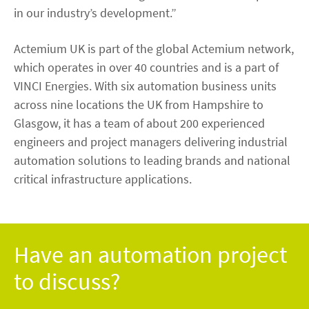
in our industry’s development.”
Actemium UK is part of the global Actemium network,
which operates in over 40 countries and is a part of
VINCI Energies. With six automation business units
across nine locations the UK from Hampshire to
Glasgow, it has a team of about 200 experienced
engineers and project managers delivering industrial
automation solutions to leading brands and national
critical infrastructure applications.
Have an automation project
to discuss?