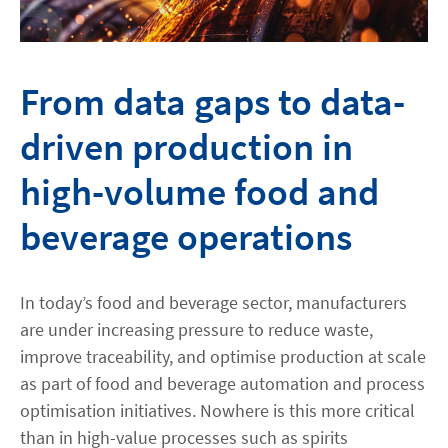
From data gaps to data-
driven production in
high-volume food and
beverage operations
In today’s food and beverage sector, manufacturers
are under increasing pressure to reduce waste,
improve traceability, and optimise production at scale
as part of food and beverage automation and process
optimisation initiatives. Nowhere is this more critical
than in high-value processes such as spirits