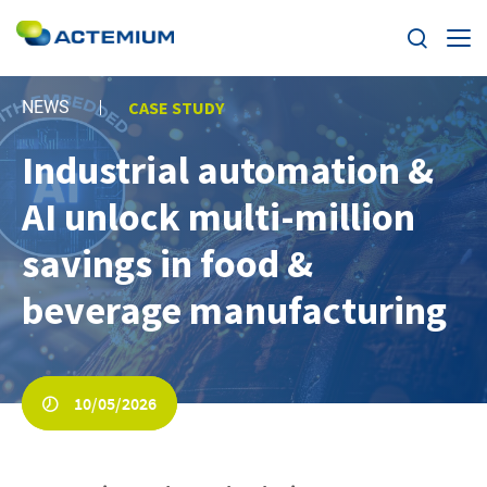
Expertise
NEWS
CASE STUDY
Industrial automation &
Markets
Search
AI unlock multi-million
for:
News
savings in food &
Case Studies
beverage manufacturing
Careers
10/05/2026
Home
About us