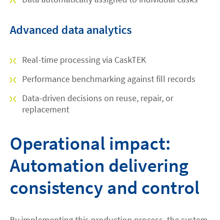
Advanced data analytics
Real-time processing via CaskTEK
Performance benchmarking against fill records
Data-driven decisions on reuse, repair, or
replacement
Operational impact:
Automation delivering
consistency and control
By implementing this production process, the system