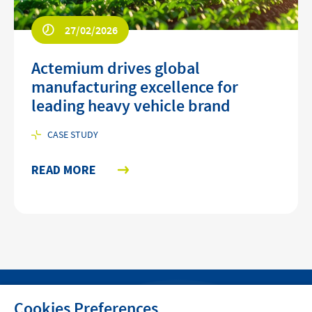
27/02/2026
Actemium drives global
manufacturing excellence for
leading heavy vehicle brand
CASE STUDY
READ MORE
Cookies Preferences