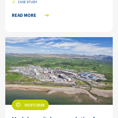
CASE STUDY
READ MORE
03/07/2026