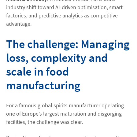
industry shift toward AI-driven optimisation, smart
factories, and predictive analytics as competitive
advantage.
The challenge: Managing
loss, complexity and
scale in food
manufacturing
For a famous global spirits manufacturer operating
one of Europe’s largest maturation and disgorging
facilities, the challenge was clear.