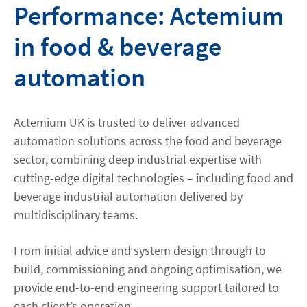
Performance: Actemium
in food & beverage
automation
Actemium UK is trusted to deliver advanced
automation solutions across the food and beverage
sector, combining deep industrial expertise with
cutting-edge digital technologies – including food and
beverage industrial automation delivered by
multidisciplinary teams.
From initial advice and system design through to
build, commissioning and ongoing optimisation, we
provide end-to-end engineering support tailored to
each client’s operation.