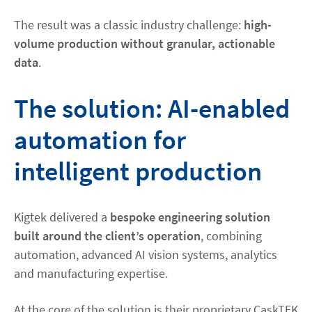
The result was a classic industry challenge:
high-
volume production without granular, actionable
data
.
The solution: AI-enabled
automation for
intelligent production
Kigtek delivered a
bespoke engineering solution
built around the client’s operation
, combining
automation, advanced AI vision systems, analytics
and manufacturing expertise.
At the core of the solution is their proprietary CaskTEK