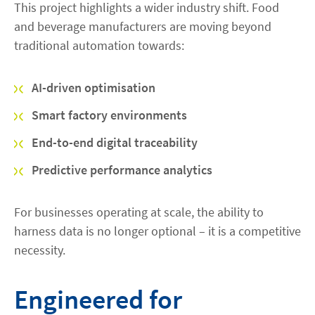
This project highlights a wider industry shift. Food
and beverage manufacturers are moving beyond
traditional automation towards:
AI-driven optimisation
Smart factory environments
End-to-end digital traceability
Predictive performance analytics
For businesses operating at scale, the ability to
harness data is no longer optional – it is a competitive
necessity.
Engineered for