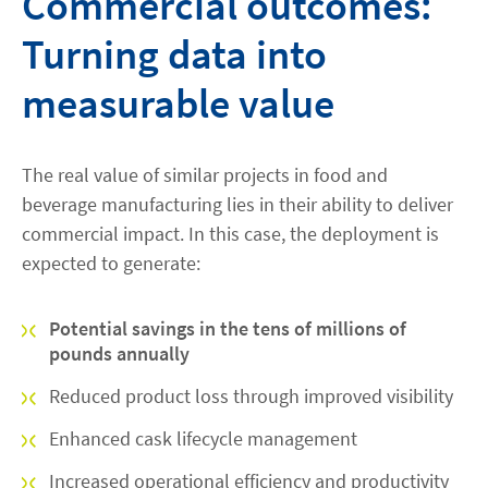
Commercial outcomes:
Turning data into
measurable value
The real value of similar projects in food and
beverage manufacturing lies in their ability to deliver
commercial impact. In this case, the deployment is
expected to generate:
Potential savings in the tens of millions of
pounds annually
Reduced product loss through improved visibility
Enhanced cask lifecycle management
Increased operational efficiency and productivity