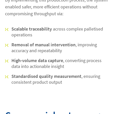
enabled safer, more efficient operations without
compromising throughput via:
Scalable traceability
across complex palletised
operations
Removal of manual intervention
, improving
accuracy and repeatability
High-volume data capture
, converting process
data into actionable insight
Standardised quality measurement
, ensuring
consistent product output