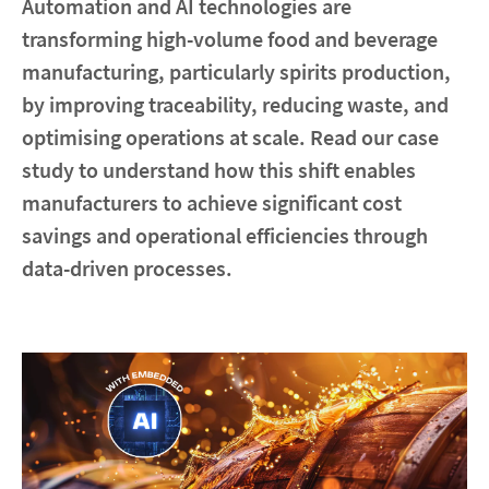
Automation and AI technologies are
transforming high-volume food and beverage
Contact
manufacturing, particularly spirits production,
by improving traceability, reducing waste, and
Locations
optimising operations at scale. Read our case
study to understand how this shift enables
linkedin
youtube
spotify
manufacturers to achieve significant cost
savings and operational efficiencies through
data-driven processes.