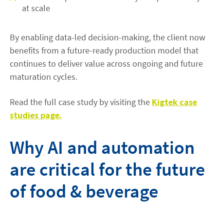
at scale
By enabling data-led decision-making, the client now
benefits from a future-ready production model that
continues to deliver value across ongoing and future
maturation cycles.
Read the full case study by visiting the
Kigtek case
studies page.
Why AI and automation
are critical for the future
of food & beverage