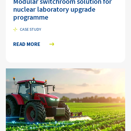
Modular switchroom solution for
nuclear laboratory upgrade
programme
CASE STUDY
READ MORE