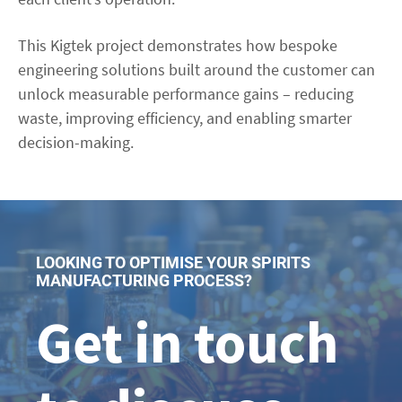
This Kigtek project demonstrates how bespoke
engineering solutions built around the customer can
unlock measurable performance gains – reducing
waste, improving efficiency, and enabling smarter
decision-making.
LOOKING TO OPTIMISE YOUR SPIRITS
MANUFACTURING PROCESS?
Get in touch