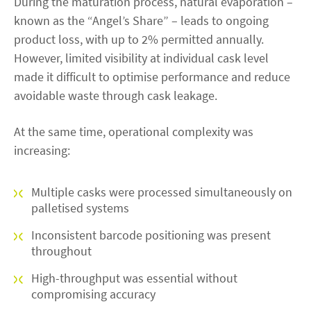
During the maturation process, natural evaporation –
known as the “Angel’s Share” – leads to ongoing
product loss, with up to 2% permitted annually.
However, limited visibility at individual cask level
made it difficult to optimise performance and reduce
avoidable waste through cask leakage.
At the same time, operational complexity was
increasing:
Multiple casks were processed simultaneously on
palletised systems
Inconsistent barcode positioning was present
throughout
High-throughput was essential without
compromising accuracy