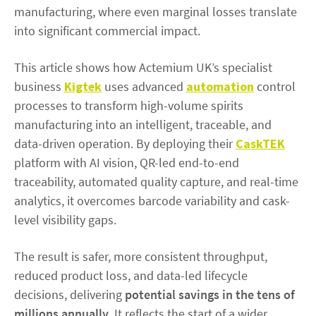
manufacturing, where even marginal losses translate
into significant commercial impact.
This article shows how Actemium UK’s specialist
business
Kigtek
uses advanced
automation
control
processes to transform high-volume spirits
manufacturing into an intelligent, traceable, and
data-driven operation. By deploying their
CaskTEK
platform with AI vision, QR-led end-to-end
traceability, automated quality capture, and real-time
analytics, it overcomes barcode variability and cask-
level visibility gaps.
The result is safer, more consistent throughput,
reduced product loss, and data-led lifecycle
decisions, delivering
potential savings in the tens of
millions annually
. It reflects the start of a wider