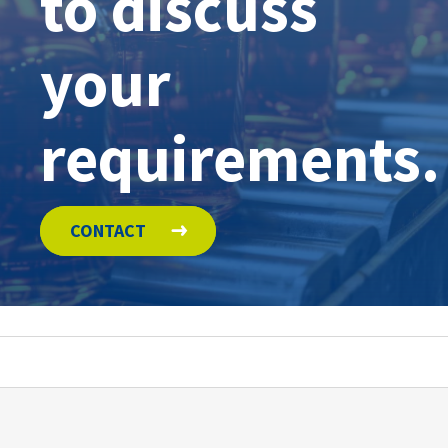
to discuss
your
requirements.
CONTACT