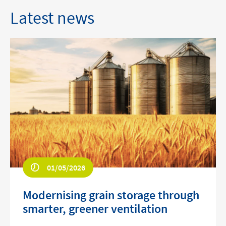
Latest news
01/05/2026
Modernising grain storage through
smarter, greener ventilation