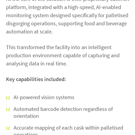
platform, integrated with a high-speed, AI-enabled
monitoring system designed specifically for palletised
disgorging operations, supporting food and beverage
automation at scale.
This transformed the facility into an intelligent
production environment capable of capturing and
analysing data in real time.
Key capabilities included:
AI-powered vision systems
Automated barcode detection regardless of
orientation
Accurate mapping of each cask within palletised
operations