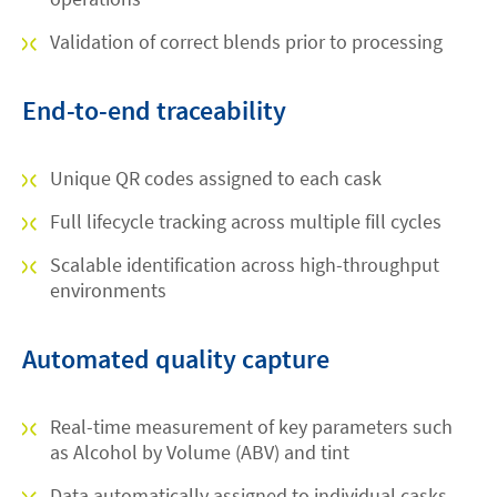
Validation of correct blends prior to processing
End-to-end traceability
Unique QR codes assigned to each cask
Full lifecycle tracking across multiple fill cycles
Scalable identification across high-throughput
environments
Automated quality capture
Real-time measurement of key parameters such
as Alcohol by Volume (ABV) and tint
Data automatically assigned to individual casks