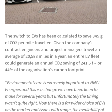
The switch to EVs has been calculated to save 345 g
of CO2 per mile travelled. Given the company’s
contract engineers and project managers travel an
average of 20,588 miles in a year, an entire EV fleet
could generate an annual CO2 saving of 241.5 t – or
44% of the organisation’s carbon footprint.
“
Environmental care is extremely important to VINCI
Energies and this is a change we have been keen to
make for several years but unfortunately the timing
wasn’t quite right. Now there is a far wider choice of EVs
on the market and issues with range, the availability of