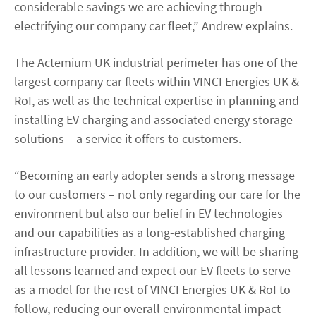
considerable savings we are achieving through
electrifying our company car fleet,” Andrew explains.
The Actemium UK industrial perimeter has one of the
largest company car fleets within VINCI Energies UK &
RoI, as well as the technical expertise in planning and
installing EV charging and associated energy storage
solutions – a service it offers to customers.
“Becoming an early adopter sends a strong message
to our customers – not only regarding our care for the
environment but also our belief in EV technologies
and our capabilities as a long-established charging
infrastructure provider. In addition, we will be sharing
all lessons learned and expect our EV fleets to serve
as a model for the rest of VINCI Energies UK & RoI to
follow, reducing our overall environmental impact