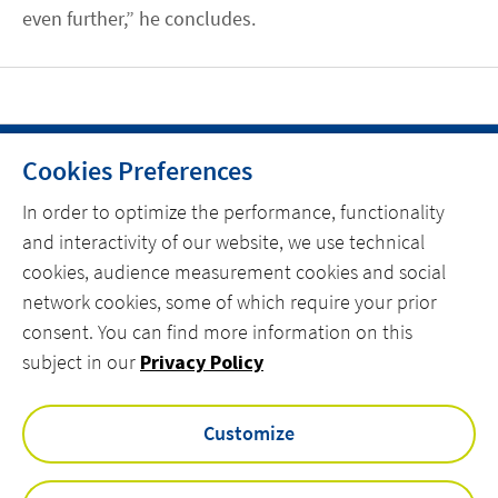
even further,” he concludes.
Cookies Preferences
HOME
In order to optimize the performance, functionality
and interactivity of our website, we use technical
CONTACT
cookies, audience measurement cookies and social
OUR EXPERTISE
network cookies, some of which require your prior
consent. You can find more information on this
linkedin
spotify
youtube
subject in our
Privacy Policy
Customize
VINCI Energies UK & ROI Privacy Policy
Actemium Modern Slavery & Human Trafficking Statement