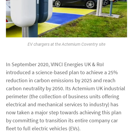
EV chargers at the Actemium Coventry site
In September 2020, VINCI Energies UK & RoI
introduced a science-based plan to achieve a 25%
reduction in carbon emissions by 2025 and reach
carbon neutrality by 2050. Its Actemium UK industrial
perimeter (the collection of business units offering
electrical and mechanical services to industry) has
now taken a major step towards achieving this plan
by committing to transition its entire company car
fleet to full electric vehicles (EVs).