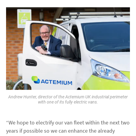
Andrew Hunter, director of the Actemium UK industrial perimeter
with one of its fully electric vans.
“We hope to electrify our van fleet within the next two
years if possible so we can enhance the already