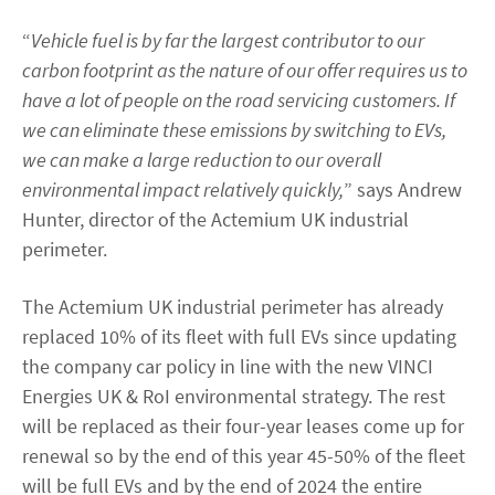
“
Vehicle fuel is by far the largest contributor to our
carbon footprint as the nature of our offer requires us to
have a lot of people on the road servicing customers. If
we can eliminate these emissions by switching to EVs,
we can make a large reduction to our overall
environmental impact relatively quickly,
” says Andrew
Hunter, director of the Actemium UK industrial
perimeter.
The Actemium UK industrial perimeter has already
replaced 10% of its fleet with full EVs since updating
the company car policy in line with the new VINCI
Energies UK & RoI environmental strategy. The rest
will be replaced as their four-year leases come up for
renewal so by the end of this year 45-50% of the fleet
will be full EVs and by the end of 2024 the entire