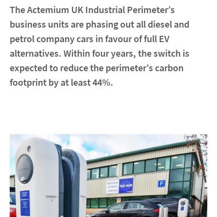
The Actemium UK Industrial Perimeter’s
business units are phasing out all diesel and
Contact
petrol company cars in favour of full EV
Locations
alternatives. Within four years, the switch is
expected to reduce the perimeter’s carbon
linkedin
youtube
spotify
footprint by at least 44%.