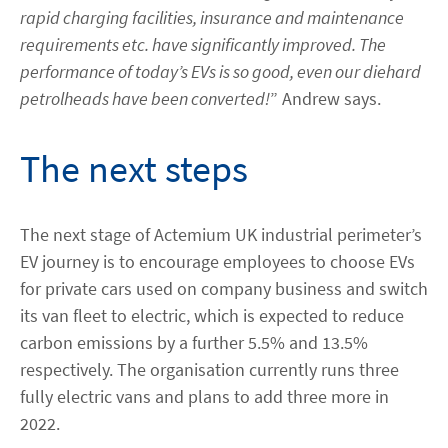
rapid charging facilities, insurance and maintenance
requirements etc. have significantly improved. The
performance of today’s EVs is so good, even our diehard
petrolheads have been converted!
” Andrew says.
The next steps
The next stage of Actemium UK industrial perimeter’s
EV journey is to encourage employees to choose EVs
for private cars used on company business and switch
its van fleet to electric, which is expected to reduce
carbon emissions by a further 5.5% and 13.5%
respectively. The organisation currently runs three
fully electric vans and plans to add three more in
2022.