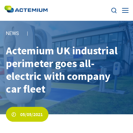
Expertise
NEWS
Markets
Actemium UK industrial
Search
for:
perimeter goes all-
News
electric with company
Case Studies
car fleet
Careers
Home
05/05/2021
About us