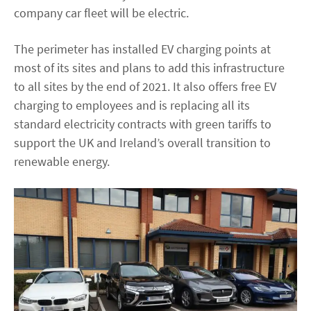
company car fleet will be electric.
The perimeter has installed EV charging points at
most of its sites and plans to add this infrastructure
to all sites by the end of 2021. It also offers free EV
charging to employees and is replacing all its
standard electricity contracts with green tariffs to
support the UK and Ireland’s overall transition to
renewable energy.